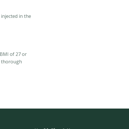
injected in the
 BMI of 27 or
 a thorough