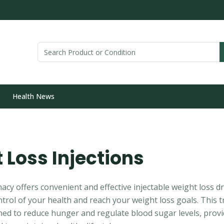
Health News
 Loss Injections
y offers convenient and effective injectable weight loss d
trol of your health and reach your weight loss goals. This t
gned to reduce hunger and regulate blood sugar levels, prov