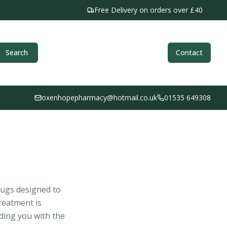
Free Delivery on orders over £40
Search
Contact
oxenhopepharmacy@hotmail.co.uk
01535 649308
rugs designed to
reatment is
iding you with the