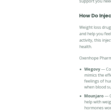
support you need 
How Do Inje
Weight loss dru
and help you feel
activity, this in
health.
Oxenhope Pharmac
Wegovy
— Con
mimics the eff
feelings of hu
when blood sug
Mounjaro
— Co
help with weig
hormones work