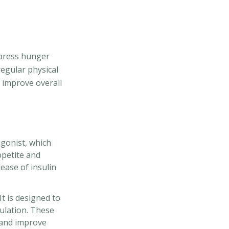
ppress hunger
regular physical
d improve overall
agonist, which
ppetite and
ease of insulin
t is designed to
ulation. These
 and improve