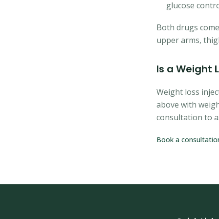
glucose contro
Both drugs come w
upper arms, thi
Is a Weight 
Weight loss injec
above with weigh
consultation to a
Book a consultatio