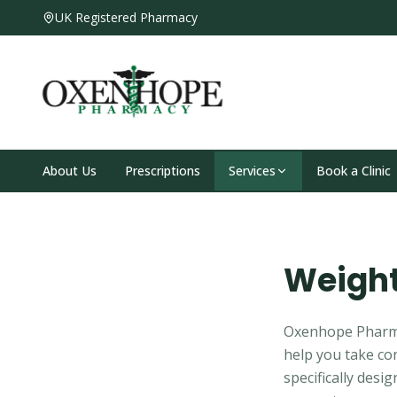
UK Registered Pharmacy
About Us
Prescriptions
Services
Book a Clinic
Weight
Oxenhope Pharmac
help you take con
specifically desi