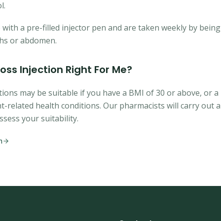
l.
ith a pre-filled injector pen and are taken weekly by being 
ghs or abdomen.
Loss Injection Right For Me?
tions may be suitable if you have a BMI of 30 or above, or a
t-related health conditions. Our pharmacists will carry out
ssess your suitability.
n