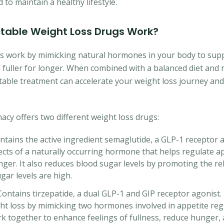
to maintain a healthy lifestyle.
ctable Weight Loss Drugs Work?
gs work by mimicking natural hormones in your body to su
 fuller for longer. When combined with a balanced diet and 
jectable treatment can accelerate your weight loss journey an
y offers two different weight loss drugs:
tains the active ingredient semaglutide, a GLP-1 receptor 
ects of a naturally occurring hormone that helps regulate a
nger. It also reduces blood sugar levels by promoting the rel
ar levels are high.
ntains tirzepatide, a dual GLP-1 and GIP receptor agonist. I
ht loss by mimicking two hormones involved in appetite reg
 together to enhance feelings of fullness, reduce hunger,